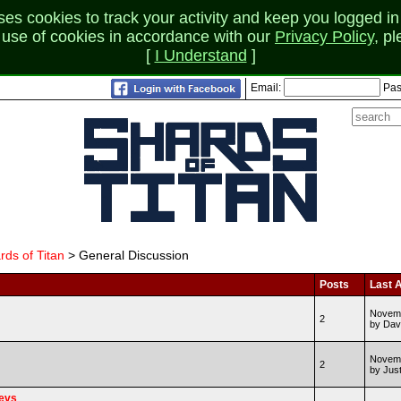
 cookies to track your activity and keep you logged in 
r use of cookies in accordance with our
Privacy Policy
, p
[
I Understand
]
Email:
Pas
rds of Titan
> General Discussion
Posts
Last A
Novemb
2
by Dav
Novemb
2
by Jus
Devs