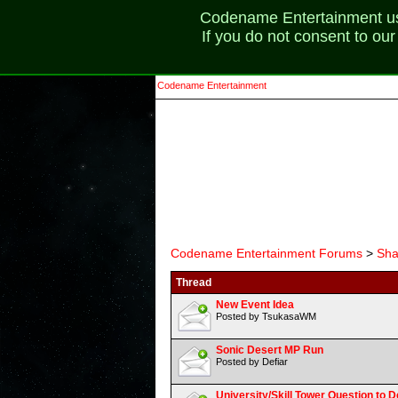
Codename Entertainment uses
If you do not consent to ou
Codename Entertainment
Codename Entertainment Forums
>
Sha
Thread
New Event Idea
Posted by TsukasaWM
Sonic Desert MP Run
Posted by Defiar
University/Skill Tower Question to 