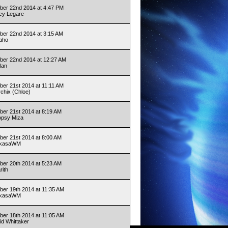
er 22nd 2014 at 4:47 PM
cy Legare
er 22nd 2014 at 3:15 AM
aho
er 22nd 2014 at 12:27 AM
lan
er 21st 2014 at 11:11 AM
ychix (Chloe)
er 21st 2014 at 8:19 AM
opsy Miza
er 21st 2014 at 8:00 AM
ukasaWM
er 20th 2014 at 5:23 AM
rith
er 19th 2014 at 11:35 AM
ukasaWM
er 18th 2014 at 11:05 AM
id Whittaker