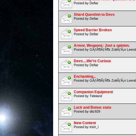
Posted by Defiar
Shard Question to Devs
Posted by Defiar
Speed Barrier Broken
Posted by Defiar
Armor, Weapons: Just a opinion.
Posted by GÃƒÂ¶lÃƒÂ¶k ZoltÃƒÂ¡n Leend
Devs....We're Curious
Posted by Defiar
Enchanting...
Posted by GÃƒÂ¶lÃƒÂ¶k ZoltÃƒÂ¡n Leend
Companion Equipment
Posted by Tideland
Luck and Bonus stats
Posted by ditz929
New Content
Posted by trish_l