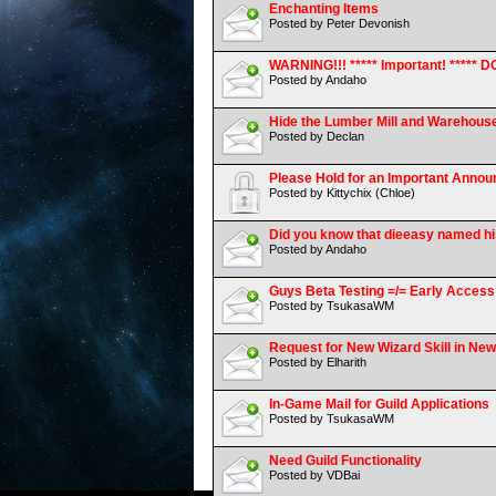
Enchanting Items
Posted by Peter Devonish
WARNING!!! ***** Important! ****
Posted by Andaho
Hide the Lumber Mill and Warehous
Posted by Declan
Please Hold for an Important Anno
Posted by Kittychix (Chloe)
Did you know that dieeasy named his 
Posted by Andaho
Guys Beta Testing =/= Early Access
Posted by TsukasaWM
Request for New Wizard Skill in Ne
Posted by Elharith
In-Game Mail for Guild Applications
Posted by TsukasaWM
Need Guild Functionality
Posted by VDBai