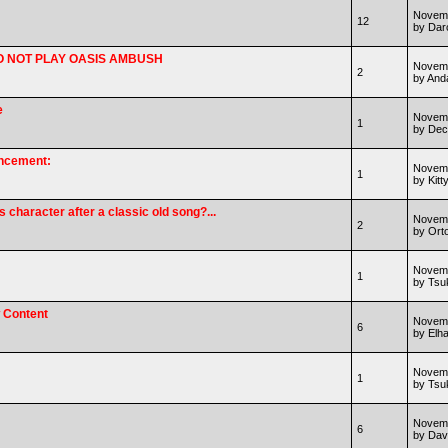
Novemb
12
by Dar
* DO NOT PLAY OASIS AMBUSH
Novemb
2
by And
e
Novemb
1
by Dec
uncement:
Novemb
1
by Kitt
character after a classic old song?...
Novemb
2
by Ort
Novemb
1
by Ts
w Content
Novemb
6
by Elha
Novemb
1
by Ts
Novemb
6
by Dav