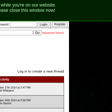
while you're on our website.
lease close this window now!
sword:
Advanced Search
Log in to create a new thread
ctivity
er 27th 2014 at 3:47 PM
id Whittaker
er 26th 2014 at 5:06 PM
tin Stocks