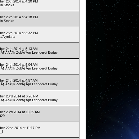
er 26th 2014 at 4:20 PM
tin Stocks
er 26th 2014 at 4:18 PM
tin Stocks
er 25th 2014 at 3:32 PM
a/Alyniana
er 24th 2014 at 5:13 AM
Â¶lÃƒÂ¶k ZoltÃƒÂ¡n Leenderdt Buday
er 24th 2014 at 5:04 AM
Â¶lÃƒÂ¶k ZoltÃƒÂ¡n Leenderdt Buday
er 24th 2014 at 4:57 AM
Â¶lÃƒÂ¶k ZoltÃƒÂ¡n Leenderdt Buday
er 23rd 2014 at 6:26 PM
Â¶lÃƒÂ¶k ZoltÃƒÂ¡n Leenderdt Buday
er 23rd 2014 at 10:35 AM
929
er 22nd 2014 at 11:17 PM
h_l