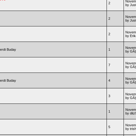
Novemb
2
by Jus
Novemb
2
by Jus
Novemb
2
by Erik
Novemb
erdt Buday
1
by GÃƒ
Novemb
7
by GÃƒ
Novemb
erdt Buday
4
by GÃƒ
Novemb
3
by GÃƒ
Novemb
1
by ditz
Novemb
5
by tris