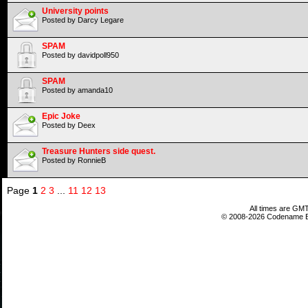
University points
Posted by Darcy Legare
SPAM
Posted by davidpoll950
SPAM
Posted by amanda10
Epic Joke
Posted by Deex
Treasure Hunters side quest.
Posted by RonnieB
Page
1
2
3
...
11
12
13
All times are GMT
© 2008-2026 Codename En