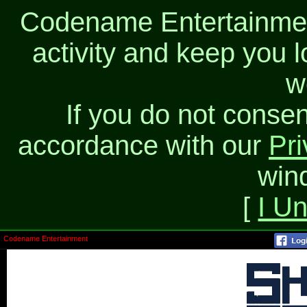
Codename Entertainment
activity and keep you l
w
If you do not consen
accordance with our
Pri
win
[
I U
Codename Entertainment