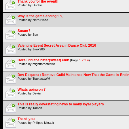
Thank you for the event!!
Posted by Duckie
Why is the game ending ? :(
Posted by Nero Blaze
Steam?
Posted by Syn
Valentine Event Secret Area in Dance Club 2016
Posted by Jynx980
Here until the bitter(sweet) end!
(Page
1
2
3
4
)
Posted by mightthreatenwit
Dev Request : Remove Guild Maintence Now That the Game Is Endi
Posted by TsukasaWM
Whats going on ?
Posted by Bevier
This is really devastating news to many loyal players
Posted by Tamon
Thank you
Posted by Philippe Micault