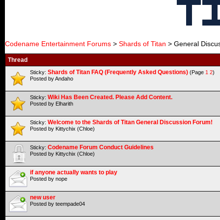
Codename Entertainment Forums
>
Shards of Titan
> General Discu
Thread
Shards of Titan FAQ (Frequently Asked Questions)
Sticky:
(Page
1
2
)
Posted by Andaho
Wiki Has Been Created. Please Add Content.
Sticky:
Posted by Elharith
Welcome to the Shards of Titan General Discussion Forum!
Sticky:
Posted by Kittychix (Chloe)
Codename Forum Conduct Guidelines
Sticky:
Posted by Kittychix (Chloe)
if anyone actually wants to play
Posted by nope
new user
Posted by teempade04