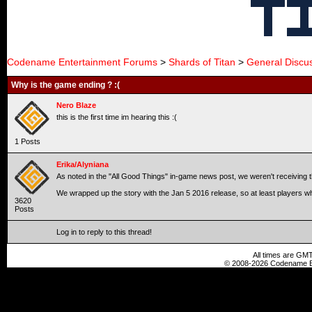
Codename Entertainment Forums
>
Shards of Titan
>
General Discu
Why is the game ending ? :(
Nero Blaze
this is the first time im hearing this :(
1 Posts
Erika/Alyniana
As noted in the "All Good Things" in-game news post, we weren't receiving th
We wrapped up the story with the Jan 5 2016 release, so at least players wh
3620
Posts
Log in to reply to this thread!
All times are GMT
© 2008-2026 Codename En