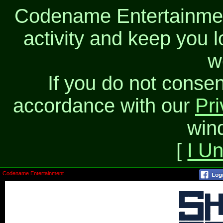
Codename Entertainment
activity and keep you l
w
If you do not consen
accordance with our
Pri
win
[
I U
Codename Entertainment