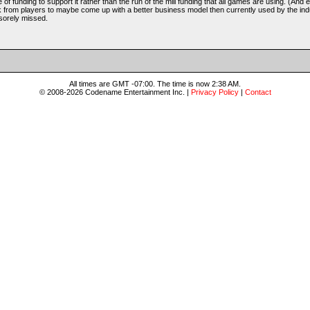
e of funding to support it rather than the run of the mill funding that all games are using. (And e
k from players to maybe come up with a better business model then currently used by the indu
 sorely missed.
All times are GMT -07:00. The time is now 2:38 AM.
© 2008-2026 Codename Entertainment Inc. |
Privacy Policy
|
Contact