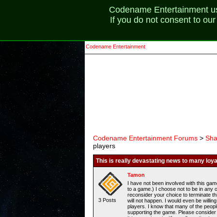
Codename Entertainment uses
If you do not consent to ou
Codename Entertainment
Codename Entertainment Forums
>
Sha
players
This is really devastating news to many loya
Tamon
I have not been involved with this gam
to a game.) I choose not to be in any 
reconsider your choice to terminate th
3 Posts
will not happen. I would even be will
players. I know that many of the peop
supporting the game. Please consider 