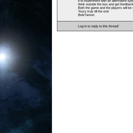
it to experiment with an alternative typ
think outside the box and get feedbac
Both the game and the players will be
Yours truly till the end
Bob/Tamon
Log in to reply to this thread!