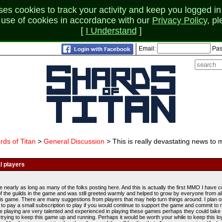
 cookies to track your activity and keep you logged in 
r use of cookies in accordance with our
Privacy Policy
, p
[
I Understand
]
Email:
Pas
rds of Titan
>
General Discussion
> This is really devastating news to 
l players
e nearly as long as many of the folks posting here. And this is actually the first MMO I have 
of the guilds in the game and was still greeted warmly and helped to grow by everyone from al
is game. There are many suggestions from players that may help turn things around. I plan on p
ing to pay a small subscription to play if you would continue to support the game and commit
le playing are very talented and experienced in playing these games perhaps they could take 
trying to keep this game up and running. Perhaps it would be worth your while to keep this l