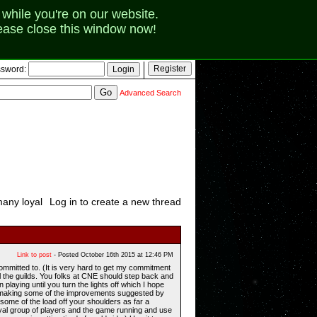
while you're on our website.
lease close this window now!
sword:
Advanced Search
many loyal
Log in to create a new thread
Link to post
- Posted October 16th 2015 at 12:46 PM
committed to. (It is very hard to get my commitment
l the guilds. You folks at CNE should step back and
laying until you turn the lights off which I hope
 to making some of the improvements suggested by
some of the load off your shoulders as far a
oyal group of players and the game running and use