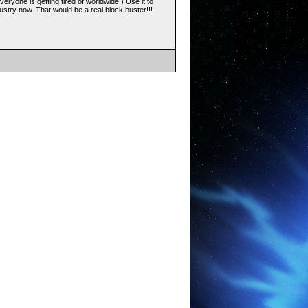
veryone is getting tired of worldwide.) Use it to
stry now. That would be a real block buster!!!