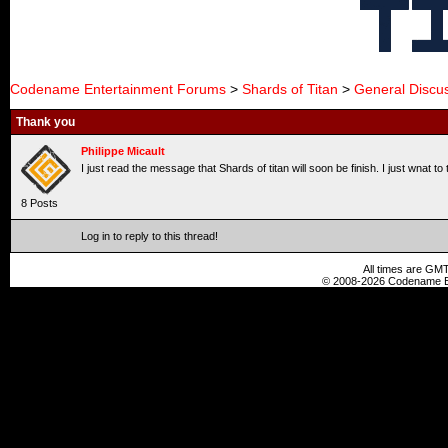
Codename Entertainment Forums
>
Shards of Titan
>
General Discu
Thank you
Philippe Micault
I just read the message that Shards of titan will soon be finish. I just wnat 
8 Posts
Log in to reply to this thread!
All times are GMT
© 2008-2026 Codename En