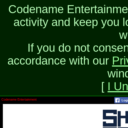
Codename Entertainment
activity and keep you l
w
If you do not consen
accordance with our
Pri
win
[
I U
Codename Entertainment