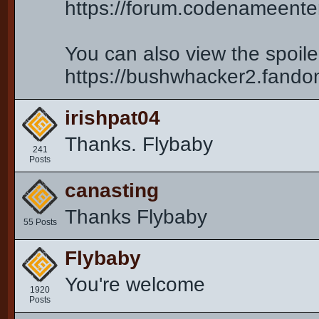
https://forum.codenameent
You can also view the spoiler
https://bushwhacker2.fand
irishpat04
Thanks. Flybaby
241
Posts
canasting
Thanks Flybaby
55 Posts
Flybaby
You're welcome
1920
Posts