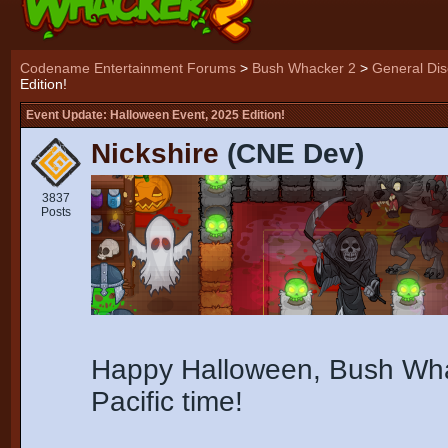
Codename Entertainment Forums
>
Bush Whacker 2
>
General Dis
Edition!
Event Update: Halloween Event, 2025 Edition!
Nickshire
(CNE Dev)
3837
Posts
Happy Halloween, Bush Whac
Pacific time!