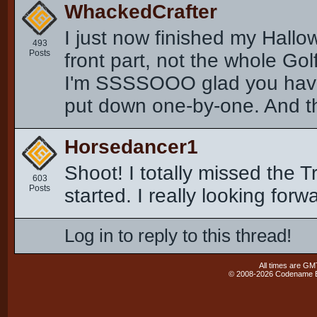
WhackedCrafter
I just now finished my Hallow
493
Posts
front part, not the whole Go
I'm SSSSOOO glad you have t
put down one-by-one. And this
Horsedancer1
Shoot! I totally missed the T
603
Posts
started. I really looking forwa
Log in to reply to this thread!
All times are GM
© 2008-2026 Codename En