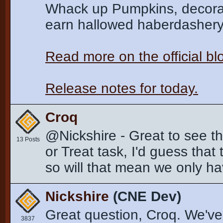
Whack up Pumpkins, decorate
earn hallowed haberdashery a
Read more on the official b
Release notes for today.
Croq
@Nickshire - Great to see t
13 Posts
or Treat task, I'd guess that
so will that mean we only hav
Nickshire
(CNE Dev)
Great question, Croq. We've 
3837