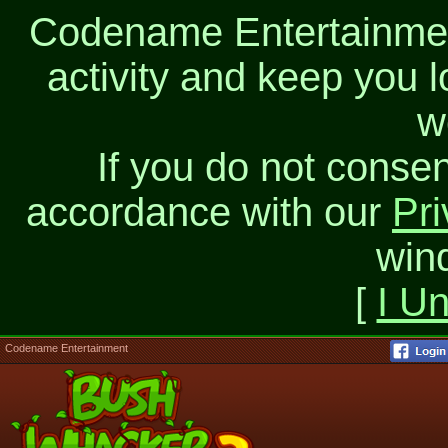
Codename Entertainment
activity and keep you l
w
If you do not consen
accordance with our
Pri
win
[
I U
Codename Entertainment