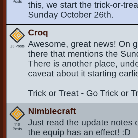
Posts
this, we start the trick-or-tr
Sunday October 26th.
Croq
Awesome, great news! On goin
13 Posts
there that mentions the Sunda
There is another place, und
caveat about it starting earli
Trick or Treat - Go Trick or 
Nimblecraft
Just read the update notes o
115
Posts
the equip has an effect! :D