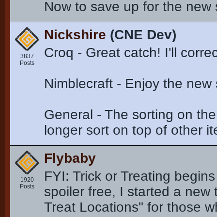
Now to save up for the new
Nickshire
(CNE Dev)
Croq - Great catch! I'll corre
3837
Posts
Nimblecraft - Enjoy the new
General - The sorting on th
longer sort on top of other 
Flybaby
FYI: Trick or Treating begin
1920
Posts
spoiler free, I started a new
Treat Locations" for those 