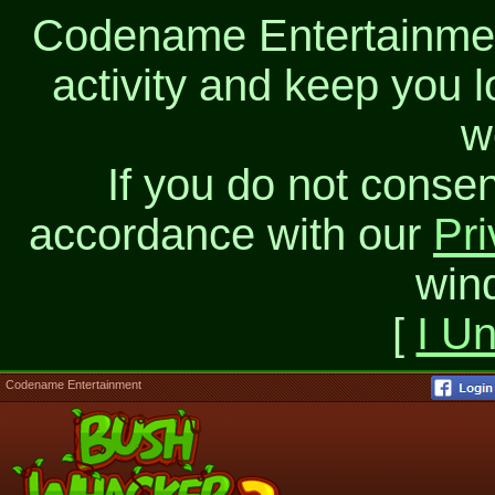
Codename Entertainment
activity and keep you l
w
If you do not consen
accordance with our
Pri
win
[
I U
Codename Entertainment