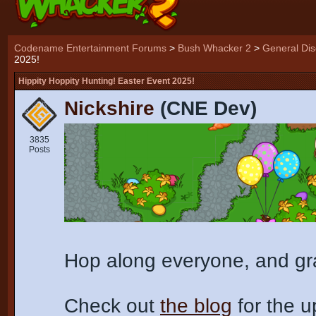
Codename Entertainment Forums
>
Bush Whacker 2
>
General Dis
2025!
Hippity Hoppity Hunting! Easter Event 2025!
Nickshire
(CNE Dev)
3835
Posts
Hop along everyone, and gra
Check out
the blog
for the 