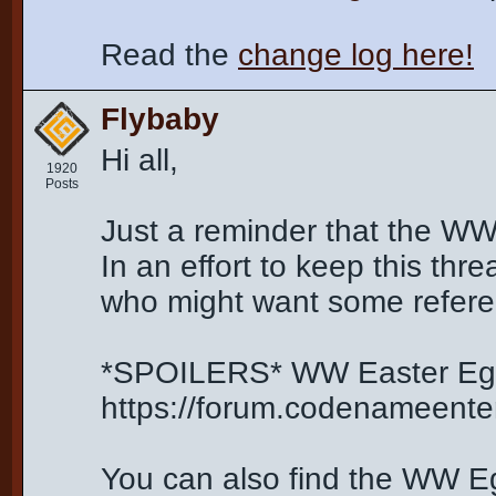
Read the
change log here!
Flybaby
Hi all,
1920
Posts
Just a reminder that the WW
In an effort to keep this thr
who might want some refere
*SPOILERS* WW Easter Egg
https://forum.codenameent
You can also find the WW Egg