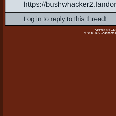
https://bushwhacker2.fand
Log in to reply to this thread!
All times are GM
© 2008-2026 Codename En