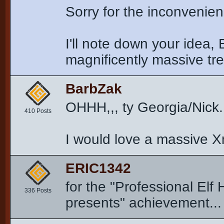
Sorry for the inconvenie
I'll note down your idea, 
magnificently massive tr
BarbZak
OHHH,,, ty Georgia/Nick..
410 Posts
I would love a massive Xm
ERIC1342
for the "Professional Elf 
336 Posts
presents" achievement... i