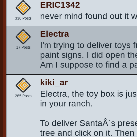
ERIC1342
never mind found out it w
336 Posts
Electra
I'm trying to deliver toys
17 Posts
paint signs. I did open the
Am I suppose to find a p
kiki_ar
Electra, the toy box is jus
285 Posts
in your ranch.
To deliver SantaÂ´s prese
tree and click on it. The