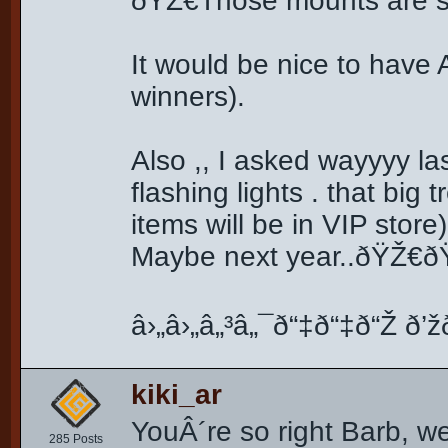
ðŸŽ€Those mounts are so
It would be nice to ha
winners).
Also ,, I asked wayyyy la
flashing lights . that big 
items will be in VIP stor
Maybe next year..ðŸŽ€ðŸŽ
â›„â›„â„³â„¯ð“‡ð“‡ð“Ž ð’žð
kiki_ar
YouÂ´re so right Barb, we
285 Posts