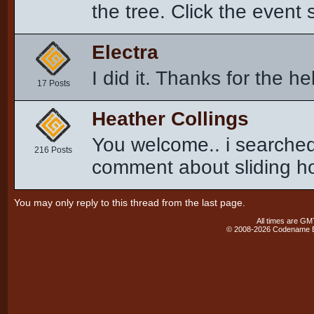
the tree. Click the event 
Electra
I did it. Thanks for the he
17 Posts
Heather Collings
You welcome.. i searched
216 Posts
comment about sliding h
You may only reply to this thread from the last page.
All times are GM
© 2008-2026 Codename En