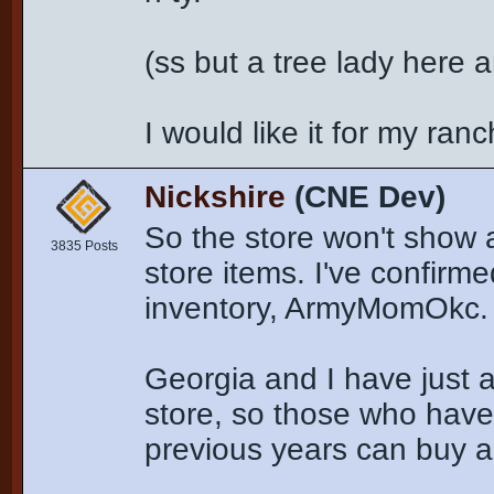
(ss but a tree lady here a
I would like it for my ran
Nickshire
(CNE Dev)
So the store won't show a
3835 Posts
store items. I've confirm
inventory, ArmyMomOkc.
Georgia and I have just 
store, so those who have
previous years can buy a