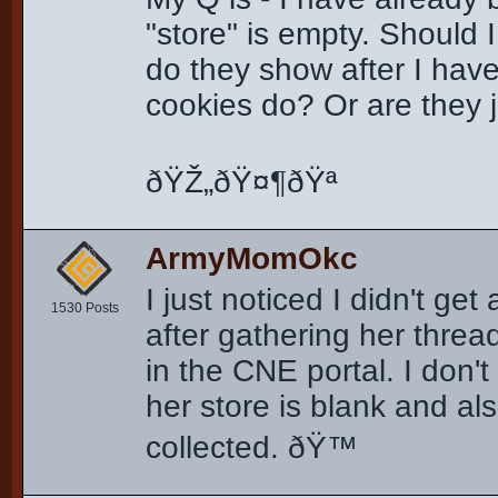
"store" is empty. Should 
do they show after I hav
cookies do? Or are they 
ðŸŽ„ðŸ¤¶ðŸª
ArmyMomOkc
I just noticed I didn't ge
1530 Posts
after gathering her threa
in the CNE portal. I don'
her store is blank and a
collected. ðŸ™