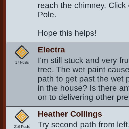
reach the chimney. Click 
Pole.
Hope this helps!
Electra
I'm still stuck and very fr
17 Posts
tree. The wet paint cause
path to get past the wet 
in the house? Is there a
on to delivering other pr
Heather Collings
Try second path from left,
216 Posts