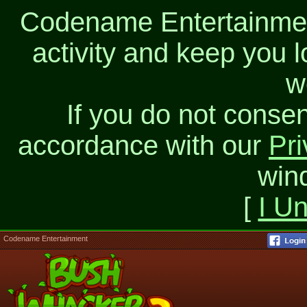
Codename Entertainment
activity and keep you l
w
If you do not consen
accordance with our
Pri
win
[
I U
Codename Entertainment