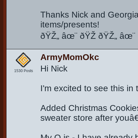
Thanks Nick and Georgia 
items/presents!
ðŸŽ„ âœ¨ ðŸŽ ðŸŽ„ âœ¨ 
ArmyMomOkc
Hi Nick
1530 Posts
I'm excited to see this in
Added Christmas Cookie
sweater store after you
My Q is - I have already 