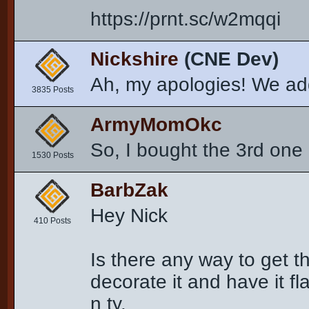
https://prnt.sc/w2mqqi
Nickshire
(CNE Dev)
Ah, my apologies! We ad
3835 Posts
ArmyMomOkc
So, I bought the 3rd one 
1530 Posts
BarbZak
Hey Nick
410 Posts
Is there any way to get t
decorate it and have it fla
n ty.