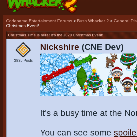
Codename Entertainment Forums
>
Bush Whacker 2
>
General Dis
Christmas Event!
Christmas Time is here! It's the 2020 Christmas Event!
Nickshire
(CNE Dev)
3835 Posts
It's a busy time at the N
You can see some
spoile