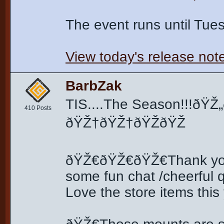
The event runs until Tu
View today's release not
BarbZak
TIS....The Season!!!ð
410 Posts
ðŸŽ†ðŸŽ†ðŸŽðŸŽ
ðŸŽ€ðŸŽ€ðŸŽ€Thank you f
some fun chat /cheerful
Love the store items this