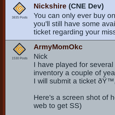
Nickshire
(CNE Dev)
You can only ever buy on
3835 Posts
you'll still have some av
ticket regarding your missi
ArmyMomOkc
Nick
1530 Posts
I have played for severa
inventory a couple of yea
I will submit a ticket ðŸ™
Here's a screen shot of h
web to get SS)