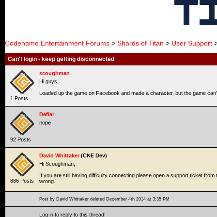
Codename Entertainment Forums
>
Shards of Titan
>
User Support
>
Can't login - keep getting disconnected
scoughman
Hi guys,
Loaded up the game on Facebook and made a character, but the game can't s
1 Posts
Defiar
nope
92 Posts
David Whittaker
(CNE Dev)
Hi Scoughman,
If you are still having difficulty connecting please open a support ticket f
886 Posts
wrong.
Post by David Whittaker deleted December 4th 2014 at 3:35 PM
Log in to reply to this thread!