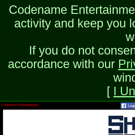
Codename Entertainment
activity and keep you l
w
If you do not consen
accordance with our
Pri
win
[
I U
Codename Entertainment