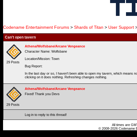
Codename Entertainment Forums
>
Shards of Titan
>
User Support
>
Can't open tavern
Athena/Wolfsbane/Arcane Vengeance
Character Name: Wolfsbane
Location/Mission: Town
29 Posts
Bug Report:
In the last day or so, I haven't been able to open my tavern, which means 
clicking on it does nothing. Refreshing changes nothing.
Athena/Wolfsbane/Arcane Vengeance
Fixed! Thank you Devs
29 Posts
Log in to reply to this thread!
All times are GM
© 2008-2026 Codename En