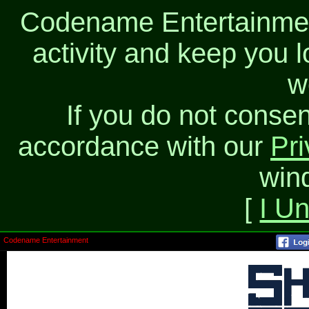
Codename Entertainment
activity and keep you l
w
If you do not consen
accordance with our
Pri
win
[
I U
Codename Entertainment