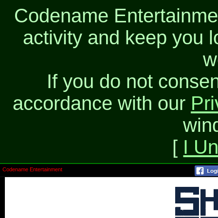
Codename Entertainment
activity and keep you l
w
If you do not consen
accordance with our
Pri
win
[
I U
Codename Entertainment