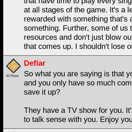
that have time to play every sin
at all stages of the game. It's a le
rewarded with something that's 
something. Further, some of us t
resources and don't just blow o
that comes up. I shouldn't lose o
Defiar
So what you are saying is that y
92 Posts
and you only have so much comp
save it up?
They have a TV show for you. It'
to talk sense with you. Enjoy y