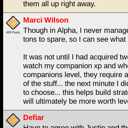
them all up right away.
Marci Wilson
Though in Alpha, I never manag
438 Posts
tons to spare, so I can see what 
It was not until I had acquired 
watch my companion xp and wher
companions level, they require 
of the stuff... the next minute I 
to choose... this helps build st
will ultimately be more worth lev
Defiar
Have to agree with Justin and the