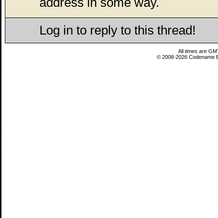
address in some way.
Log in to reply to this thread!
All times are GM
© 2008-2026 Codename En