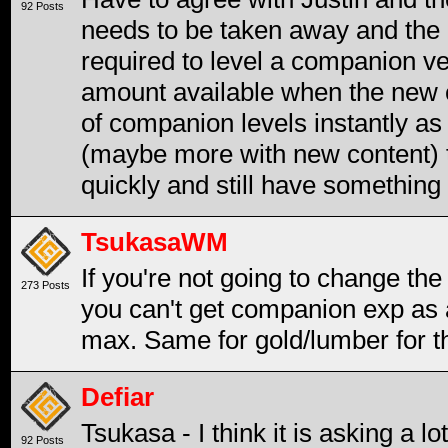
92 Posts
needs to be taken away and the 
required to level a companion ve
amount available when the new co
of companion levels instantly as
(maybe more with new content) to
quickly and still have something 
TsukasaWM
If you're not going to change the 
273 Posts
you can't get companion exp as an
max. Same for gold/lumber for th
Defiar
Tsukasa - I think it is asking a 
92 Posts