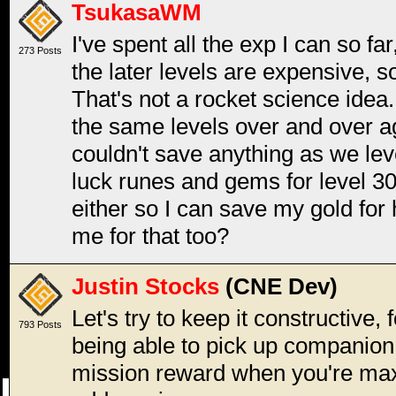
TsukasaWM
I've spent all the exp I can so f
273 Posts
the later levels are expensive, 
That's not a rocket science idea.
the same levels over and over ag
couldn't save anything as we lev
luck runes and gems for level 3
either so I can save my gold for
me for that too?
Justin Stocks
(CNE Dev)
Let's try to keep it constructive, 
793 Posts
being able to pick up companion
mission reward when you're maxe