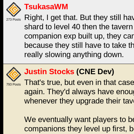
TsukasaWM
Right, I get that. But they still h
273 Posts
shard to level 40 then the tavern 
companion exp built up, they can
because they still have to take the 
really slowing anything down.
Justin Stocks
(CNE Dev)
That's true, but even in that ca
793 Posts
again. They'd always have enough
whenever they upgrade their tav
We eventually want players to b
companions they level up first, 