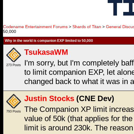
Codename Entertainment Forums
>
Shards of Titan
>
General Discu
50,000
Why in the world is companion EXP limited to 50,000
TsukasaWM
I'm sorry, but I'm completely baf
273 Posts
to limit companion EXP, let alon
changed back to what it was in a
Justin Stocks
(CNE Dev)
The Companion XP limit increas
793 Posts
value of 50k (that applies for the
limit is around 230k. The reason