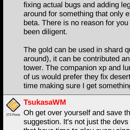
fixing actual bugs and adding le
around for something that only ex
beta. There is no reason for you
been diligent.
The gold can be used in shard q
around), it can be contributed and
tower. The companion xp and lumb
of us would prefer they fix deser
time making sure I get somethin
TsukasaWM
Oh get over yourself and save the
273 Posts
suggestion. It's not just the devs