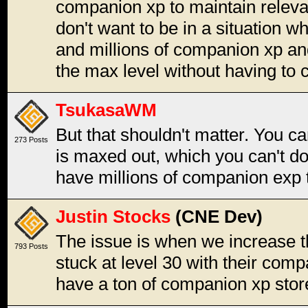
companion xp to maintain releva
don't want to be in a situation 
and millions of companion xp and
the max level without having to c
TsukasaWM
But that shouldn't matter. You c
273 Posts
is maxed out, which you can't do 
have millions of companion exp th
Justin Stocks
(CNE Dev)
The issue is when we increase t
793 Posts
stuck at level 30 with their comp
have a ton of companion xp stor