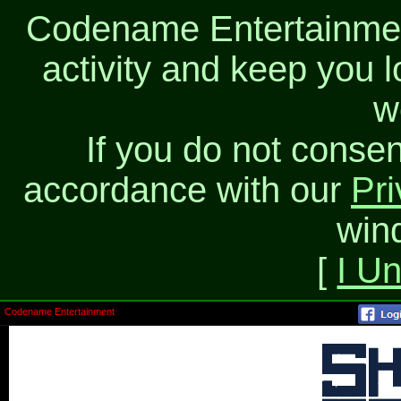
Codename Entertainment
activity and keep you l
w
If you do not consen
accordance with our
Pri
win
[
I U
Codename Entertainment