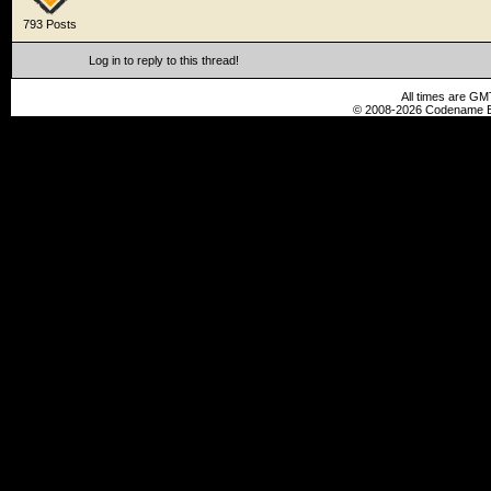
793 Posts
Log in to reply to this thread!
All times are GM
© 2008-2026 Codename En