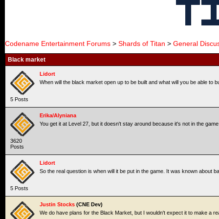
Codename Entertainment Forums
>
Shards of Titan
>
General Discu
Black market
Lidort
When will the black market open up to be built and what will you be able to 
5 Posts
Erika/Alyniana
You get it at Level 27, but it doesn't stay around because it's not in the game
3620
Posts
Lidort
So the real question is when will it be put in the game. It was known about ba
5 Posts
Justin Stocks
(CNE Dev)
We do have plans for the Black Market, but I wouldn't expect it to make a 