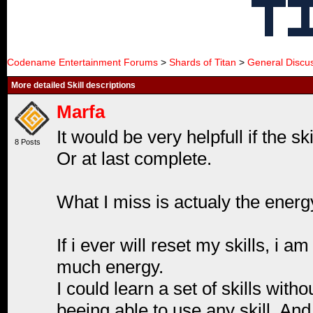
Codename Entertainment Forums
>
Shards of Titan
>
General Discu
More detailed Skill descriptions
Marfa
It would be very helpfull if the s
8 Posts
Or at last complete.
What I miss is actualy the energy
If i ever will reset my skills, i 
much energy.
I could learn a set of skills wit
beeing able to use any skill. And