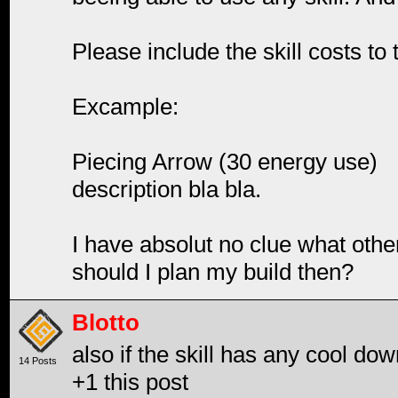
Please include the skill costs to 
Excample:
Piecing Arrow (30 energy use)
description bla bla.
I have absolut no clue what othe
should I plan my build then?
Blotto
also if the skill has any cool do
14 Posts
+1 this post