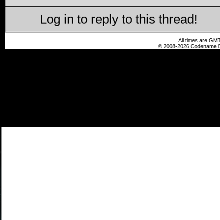
Log in to reply to this thread!
All times are GMT
© 2008-2026 Codename En