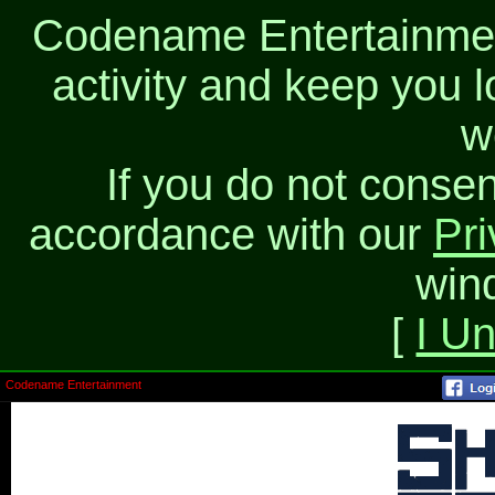
Codename Entertainment
activity and keep you l
w
If you do not consen
accordance with our
Pri
win
[
I U
Codename Entertainment