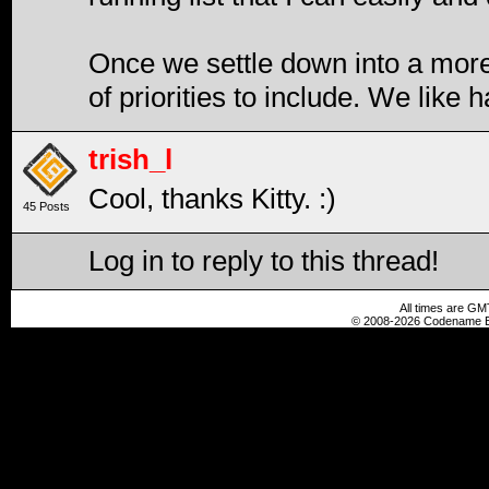
Once we settle down into a more r
of priorities to include. We like h
trish_l
Cool, thanks Kitty. :)
45 Posts
Log in to reply to this thread!
All times are GM
© 2008-2026 Codename En