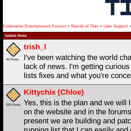
Codename Entertainment Forums
>
Shards of Titan
>
User Support
>
Update News
trish_l
I've been watching the world ch
45 Posts
lack of news. I'm getting curiou
lists fixes and what you're conce
Kittychix (Chloe)
Yes, this is the plan and we will
593 Posts
on the website and in the forums
present we are building and patc
running list that I can easily and 