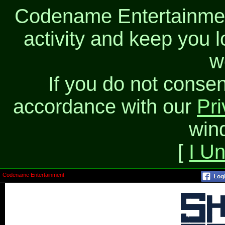
Codename Entertainment
activity and keep you l
w
If you do not consen
accordance with our
Pri
win
[
I U
Codename Entertainment