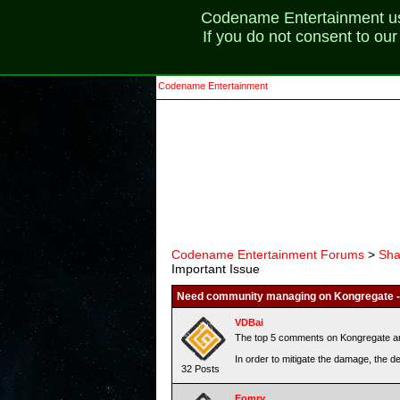
Codename Entertainment uses
If you do not consent to ou
Codename Entertainment
Codename Entertainment Forums
>
Sha
Important Issue
Need community managing on Kongregate - 
VDBai
The top 5 comments on Kongregate are 
In order to mitigate the damage, the 
32 Posts
Eomry