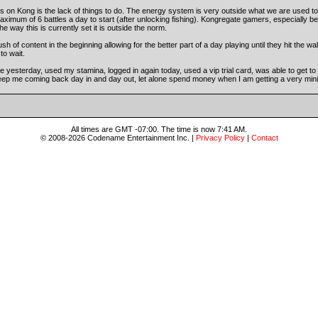
 on Kong is the lack of things to do. The energy system is very outside what we are used 
aximum of 6 battles a day to start (after unlocking fishing). Kongregate gamers, especially 
e way this is currently set it is outside the norm.
of content in the beginning allowing for the better part of a day playing until they hit the wall
to wait.
e yesterday, used my stamina, logged in again today, used a vip trial card, was able to get to
 keep me coming back day in and day out, let alone spend money when I am getting a very minim
All times are GMT -07:00. The time is now 7:41 AM.
© 2008-2026 Codename Entertainment Inc. |
Privacy Policy
|
Contact