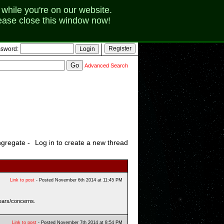
while you're on our website.
lease close this window now!
sword:
Advanced Search
gregate -
Log in to create a new thread
Link to post
- Posted November 6th 2014 at 11:45 PM
fears/concerns.
Link to post
- Posted November 7th 2014 at 8:54 PM