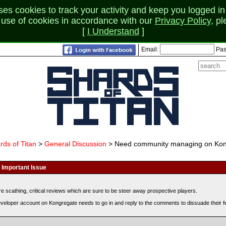
 cookies to track your activity and keep you logged in 
r use of cookies in accordance with our
Privacy Policy
, p
[
I Understand
]
Email:
Pas
rds of Titan
>
General Discussion
> Need community managing on Kon
Important Issue
scathing, critical reviews which are sure to be steer away prospective players.
developer account on Kongregate needs to go in and reply to the comments to dissuade their 