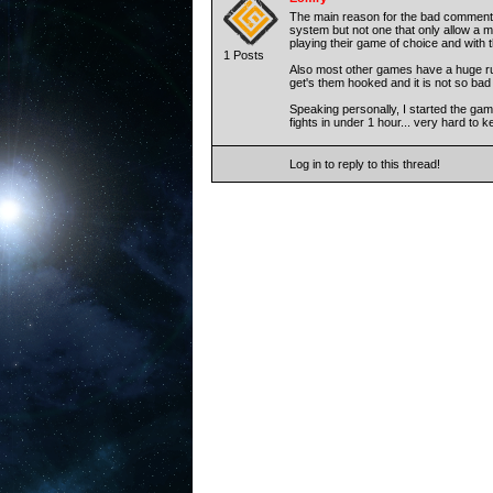
The main reason for the bad comments
system but not one that only allow a m
playing their game of choice and with th
1 Posts
Also most other games have a huge rush 
get's them hooked and it is not so bad 
Speaking personally, I started the gam
fights in under 1 hour... very hard to
Log in to reply to this thread!