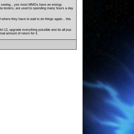
to seeing... yes most MMOs have an energy
beta testers, are used to spending many hours a day
 where they have to wait to do things again... this
 lvl 13, upgrade everything possible and do all pvp
al amount of return for it.