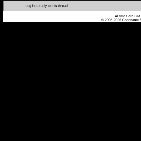
Log in to reply to this thread!
All times are GM
© 2008-2026 Codename En