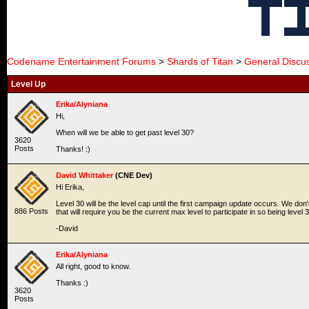
Codename Entertainment Forums
>
Shards of Titan
>
General Discu
Level Up
Erika/Alyniana
Hi,
When will we be able to get past level 30?
3620
Posts
Thanks! :)
David Whittaker
(CNE Dev)
Hi Erika,
Level 30 will be the level cap until the first campaign update occurs. We don'
886 Posts
that will require you be the current max level to participate in so being level 3
-David
Erika/Alyniana
All right, good to know.
Thanks :)
3620
Posts