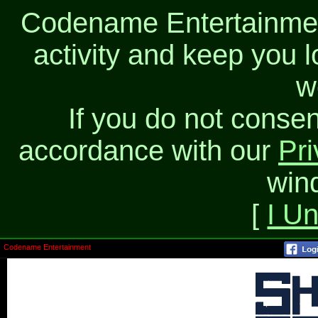
Codename Entertainment
activity and keep you l
w
If you do not consen
accordance with our
Pri
win
[
I U
Codename Entertainment