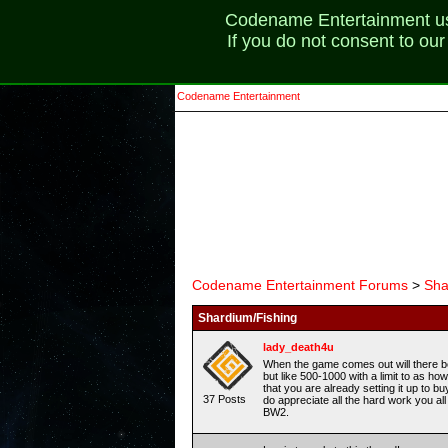
Codename Entertainment uses
If you do not consent to ou
Codename Entertainment
Codename Entertainment Forums
>
Sha
Shardium/Fishing
lady_death4u
When the game comes out will there be 
but like 500-1000 with a limit to as h
that you are already setting it up to b
37 Posts
do appreciate all the hard work you al
BW2.