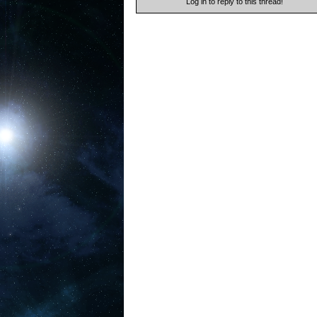
Log in to reply to this thread!