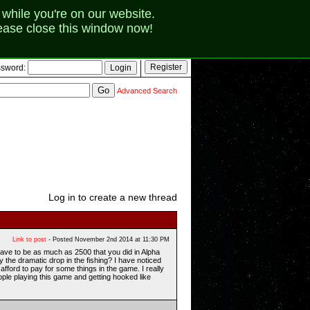
while you're on our website.
lease close this window now!
sword:
Advanced Search
Log in to create a new thread
Link to post
- Posted November 2nd 2014 at 11:30 PM
have to be as much as 2500 that you did in Alpha
 the dramatic drop in the fishing? I have noticed
afford to pay for some things in the game. I really
ople playing this game and getting hooked like