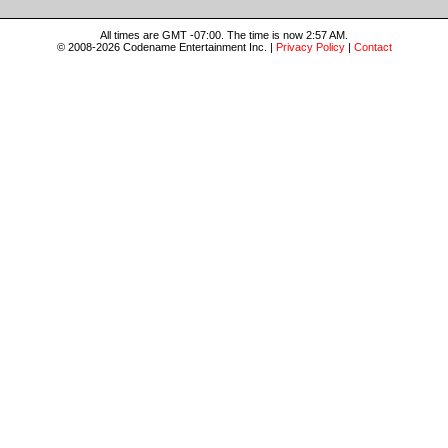
All times are GMT -07:00. The time is now 2:57 AM.
© 2008-2026 Codename Entertainment Inc. |
Privacy Policy
|
Contact