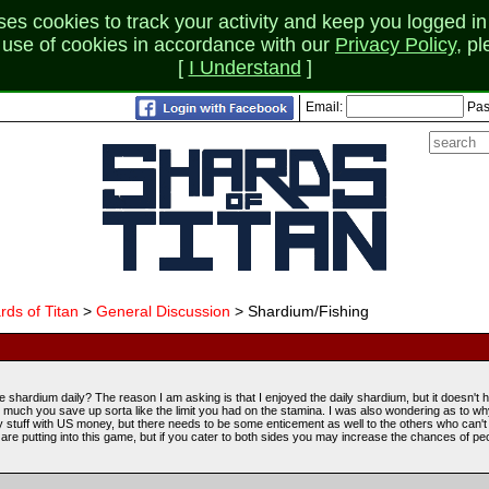
 cookies to track your activity and keep you logged in 
r use of cookies in accordance with our
Privacy Policy
, p
[
I Understand
]
Email:
Pas
rds of Titan
>
General Discussion
> Shardium/Fishing
shardium daily? The reason I am asking is that I enjoyed the daily shardium, but it doesn't 
ow much you save up sorta like the limit you had on the stamina. I was also wondering as to why
uy stuff with US money, but there needs to be some enticement as well to the others who can't 
l are putting into this game, but if you cater to both sides you may increase the chances of pe