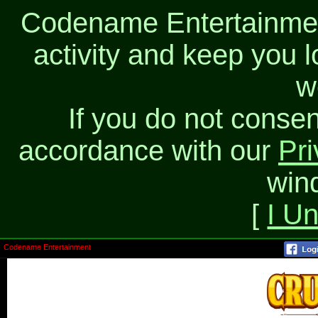
Codename Entertainment
activity and keep you l
w
If you do not consen
accordance with our
Pri
win
[
I U
Codename Entertainment