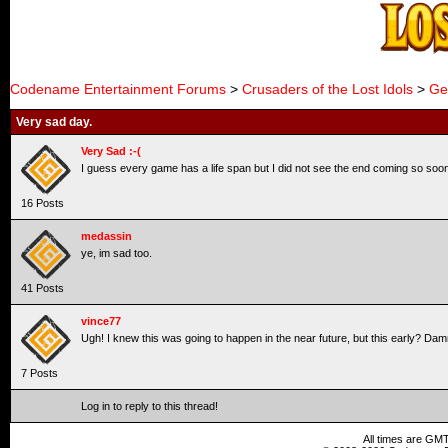
Codename Entertainment Forums
>
Crusaders of the Lost Idols
>
Ge
Very sad day.
Very Sad :-(
I guess every game has a life span but I did not see the end coming so soon
16 Posts
medassin
ye, im sad too.
41 Posts
vince77
Ugh! I knew this was going to happen in the near future, but this early? Dam
7 Posts
Log in to reply to this thread!
All times are GMT