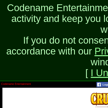
Codename Entertainment
activity and keep you l
w
If you do not consen
accordance with our
Pri
win
[
I U
Codename Entertainment