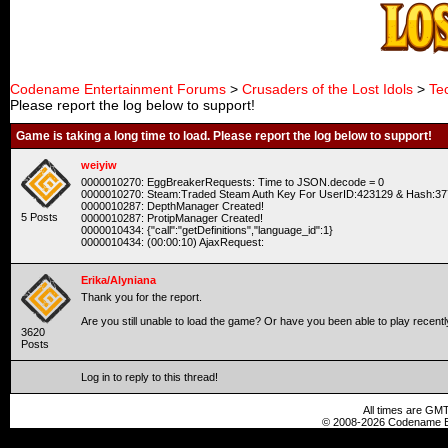
Codename Entertainment Forums
>
Crusaders of the Lost Idols
>
Te
Please report the log below to support!
Game is taking a long time to load. Please report the log below to support!
weiyiw
0000010270: EggBreakerRequests: Time to JSON.decode = 0
0000010270: Steam:Traded Steam Auth Key For UserID:423129 & Hash:37
0000010287: DepthManager Created!
5 Posts
0000010287: ProtipManager Created!
0000010434: {"call":"getDefinitions","language_id":1}
0000010434: (00:00:10) AjaxRequest:
Erika/Alyniana
Thank you for the report.
Are you still unable to load the game? Or have you been able to play recent
3620
Posts
Log in to reply to this thread!
All times are GMT
© 2008-2026 Codename En