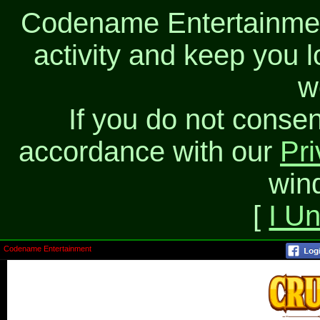
Codename Entertainment
activity and keep you l
w
If you do not consen
accordance with our
Pri
win
[
I U
Codename Entertainment