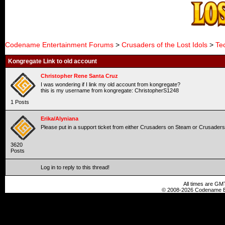
Codename Entertainment Forums
>
Crusaders of the Lost Idols
>
Te
Kongregate Link to old account
Christopher Rene Santa Cruz
I was wondering if I link my old account from kongregate?
this is my username from kongregate: ChristopherS1248
1 Posts
Erika/Alyniana
Please put in a support ticket from either Crusaders on Steam or Crusader
3620
Posts
Log in to reply to this thread!
All times are GM
© 2008-2026 Codename En