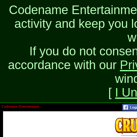
Codename Entertainment
activity and keep you l
w
If you do not consen
accordance with our
Pri
win
[
I U
Codename Entertainment