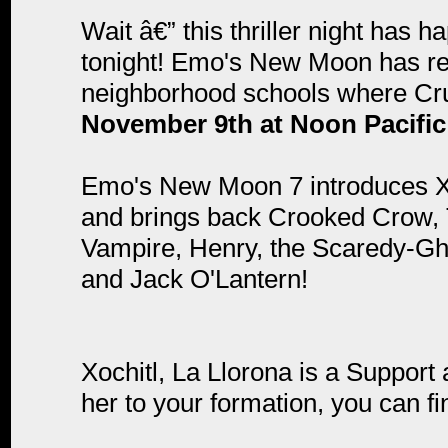
Wait â€” this thriller night has 
tonight! Emo's New Moon has ret
neighborhood schools where Crus
November 9th at Noon Pacific
Emo's New Moon 7 introduces Xoc
and brings back Crooked Crow, T
Vampire, Henry, the Scaredy-Gh
and Jack O'Lantern!
Xochitl, La Llorona is a Suppor
her to your formation, you can fin