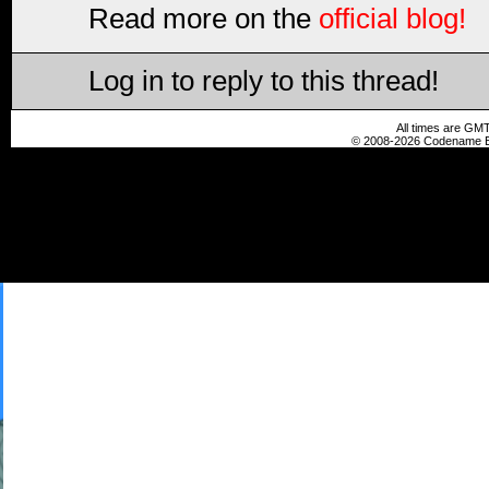
Read more on the
official blog!
Log in to reply to this thread!
All times are GMT
© 2008-2026 Codename En