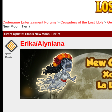
Codename Entertainment Forums
>
Crusaders of the Lost Idols
>
Ge
New Moon, Tier 7!
Event Update: Emo's New Moon, Tier 7!
Erika/Alyniana
3620
Posts