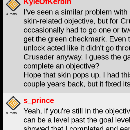
KyleOfKerbin
I've seen a similar problem with 
4 Posts
skin-related objective, but for Cr
occasionally had to go one or two
get the green checkmark. Even t
unlock acted like it didn't go th
Crusader anyway. I guess the ga
complete an objective?
Hope that skin pops up. I had th
couple years back, but it fixed i
s_prince
Yeah, if you're still in the object
9 Posts
can be a level past the goal level.
showed that I completed and ear