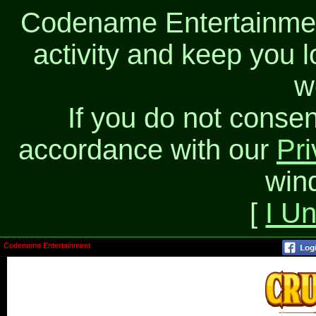
Codename Entertainment
activity and keep you l
w
If you do not consen
accordance with our
Pri
win
[
I U
Codename Entertainment