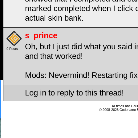
marked completed when I click on 
actual skin bank.
s_prince
Oh, but I just did what you said 
9 Posts
and that worked!
Mods: Nevermind! Restarting fix
Log in to reply to this thread!
All times are GMT
© 2008-2026 Codename En