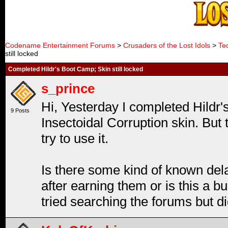
Codename Entertainment Forums
>
Crusaders of the Lost Idols
>
Te
still locked
Completed Hildr's Boot Camp; Skin still locked
s_prince
Hi, Yesterday I completed Hildr'
9 Posts
Insectoidal Corruption skin. But th
try to use it.
Is there some kind of known del
after earning them or is this a b
tried searching the forums but di