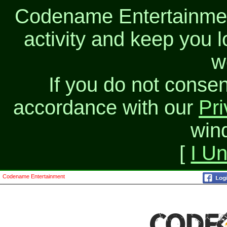
Codename Entertainment
activity and keep you l
w
If you do not consen
accordance with our
Pri
win
[
I U
Codename Entertainment