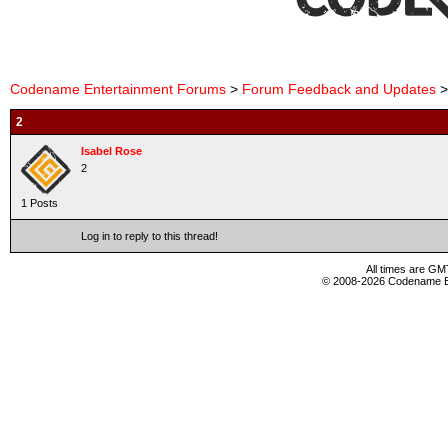
Codename Entertainment Forums
>
Forum Feedback and Updates
>
2
Isabel Rose
2
1 Posts
Log in to reply to this thread!
All times are GM
© 2008-2026 Codename En