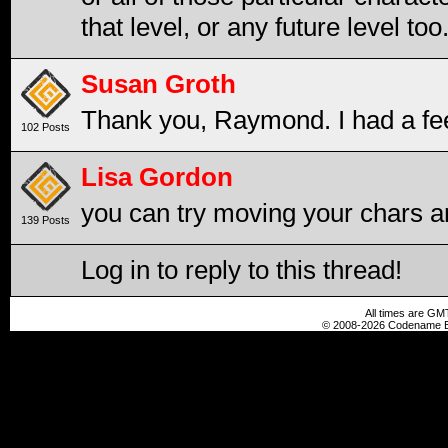
that level, or any future level too.
Susan Groth
Thank you, Raymond. I had a feel
102 Posts
Lisa Gordon
you can try moving your chars a
139 Posts
Log in to reply to this thread!
All times are GM
© 2008-2026 Codename En