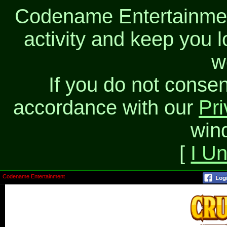
Codename Entertainment
activity and keep you l
w
If you do not consen
accordance with our
Pri
win
[
I U
Codename Entertainment