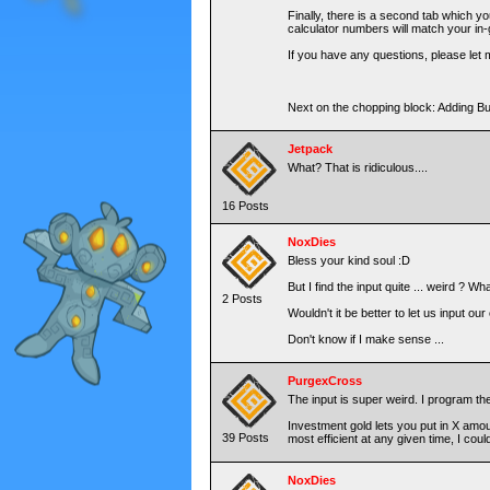
Finally, there is a second tab which y
calculator numbers will match your in
If you have any questions, please let m
Next on the chopping block: Adding 
Jetpack
What? That is ridiculous....
16 Posts
NoxDies
Bless your kind soul :D
But I find the input quite ... weird ? W
2 Posts
Wouldn't it be better to let us input o
Don't know if I make sense ...
PurgexCross
The input is super weird. I program the
Investment gold lets you put in X amount
39 Posts
most efficient at any given time, I coul
NoxDies