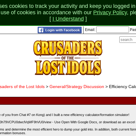
 cookies to track your activity and keep you logged in 
r use of cookies in accordance with our
Privacy Policy
, p
[
I Understand
]
Email:
Pas
saders of the Lost Idols
>
General/Strategy Discussion
> Efficiency Calc
of you from Chat #7 on Kong) and I built a new efficiency calculator/formation simulator!
8dTN0h79VCPU0dwclVqWF9hVU0/view - Use Open With Google Docs, or download as an excel 
ms and determine the most efficient hero to dump your gold into. In addition, both current forma
formation bonuses.