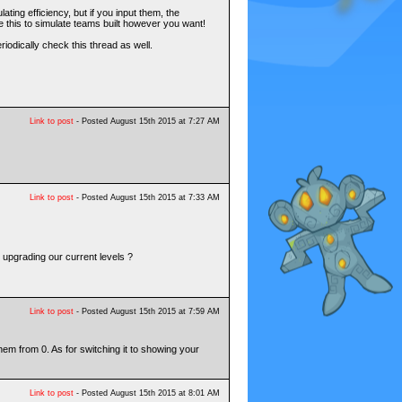
ting efficiency, but if you input them, the
 this to simulate teams built however you want!
riodically check this thread as well.
Link to post
- Posted August 15th 2015 at 7:27 AM
Link to post
- Posted August 15th 2015 at 7:33 AM
d upgrading our current levels ?
Link to post
- Posted August 15th 2015 at 7:59 AM
 them from 0. As for switching it to showing your
Link to post
- Posted August 15th 2015 at 8:01 AM