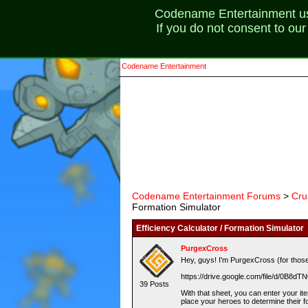
Codename Entertainment uses
If you do not consent to ou
Codename Entertainment
Codename Entertainment Forums
>
Cru
Formation Simulator
Efficiency Calculator / Formation Simulator
PurgexCross
Hey, guys! I'm PurgexCross (for those 
https://drive.google.com/file/d/0B
39 Posts
With that sheet, you can enter your ite
place your heroes to determine their 