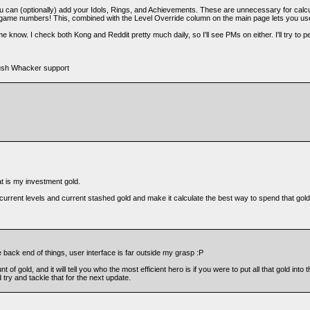
ou can (optionally) add your Idols, Rings, and Achievements. These are unnecessary for calcula
-game numbers! This, combined with the Level Override column on the main page lets you use
e know. I check both Kong and Reddit pretty much daily, so I'll see PMs on either. I'll try to pe
Bush Whacker support
hat is my investment gold.
ur current levels and current stashed gold and make it calculate the best way to spend that gol
 back end of things, user interface is far outside my grasp :P
 of gold, and it will tell you who the most efficient hero is if you were to put all that gold into
d try and tackle that for the next update.