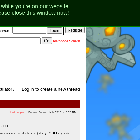
while you're on our website.
lease close this window now!
sword:
Advanced Search
ulator /
Log in to create a new thread
Link to post
- Posted August 14th 2015 at 9:26 PM
sheet
tions are available in a (shitty) GUI for you to