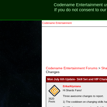
Codename Entertainment uses
If you do not consent to ou
Codename Entertainment
Codename Entertainment Forums
>
Sha
Changes
Mon July 6th Update- Skill Set and VIP Cha
Erika/Alyniana
Hi Shards Fans!
Three awesome changes to report.
3620
Posts
1) The cooldown on changing skills ha