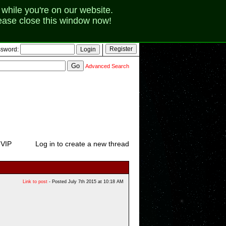
while you're on our website.
lease close this window now!
sword:
Advanced Search
 VIP
Log in to create a new thread
Link to post
- Posted July 7th 2015 at 10:18 AM