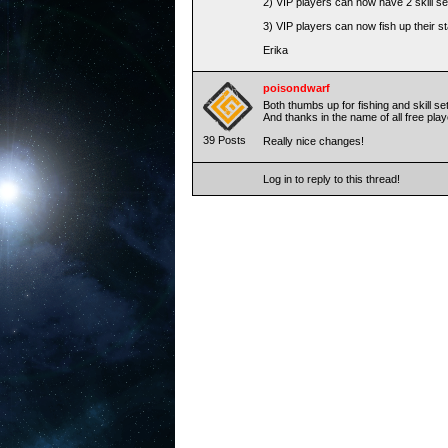
2) VIP players can now have 2 skill s
3) VIP players can now fish up their s
Erika
poisondwarf
Both thumbs up for fishing and skill se
And thanks in the name of all free pla
39 Posts
Really nice changes!
Log in to reply to this thread!