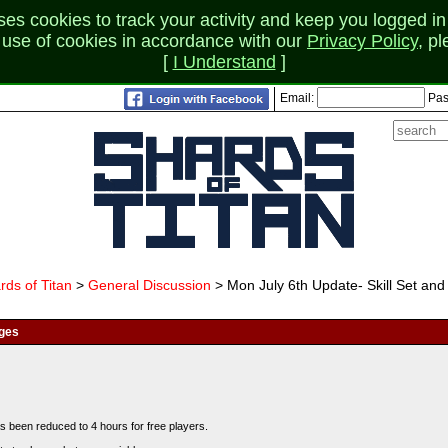
 cookies to track your activity and keep you logged in 
r use of cookies in accordance with our
Privacy Policy
, p
[
I Understand
]
Email:
Pas
rds of Titan
>
General Discussion
> Mon July 6th Update- Skill Set and
nges
s been reduced to 4 hours for free players.