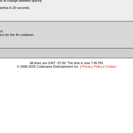
ets to change between quickly.
tamina in 20 seconds.
ts!
yers for the 4h cooldown.
All times are GMT -07:00. The time is now 7:45 PM.
© 2008-2026 Codename Entertainment Inc. |
Privacy Policy
|
Contact