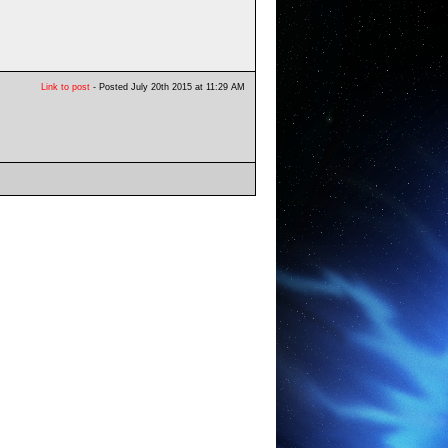
Link to post
- Posted July 20th 2015 at 11:29 AM