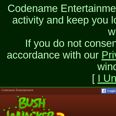
Codename Entertainment
activity and keep you l
w
If you do not consen
accordance with our
Pri
win
[
I U
Codename Entertainment