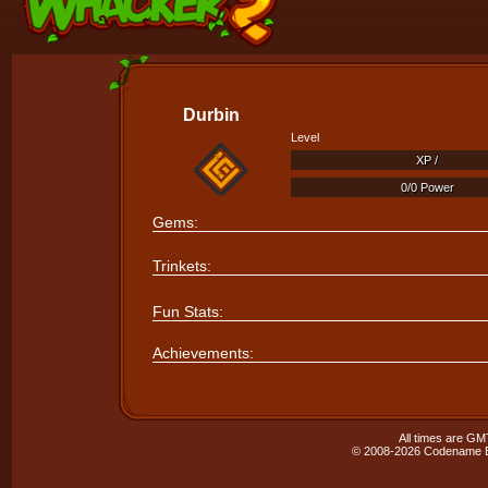
Durbin
Level
XP /
XP /
0/0 Power
0/0 Power
Gems:
Trinkets:
Fun Stats:
Achievements:
All times are GM
© 2008-2026 Codename En