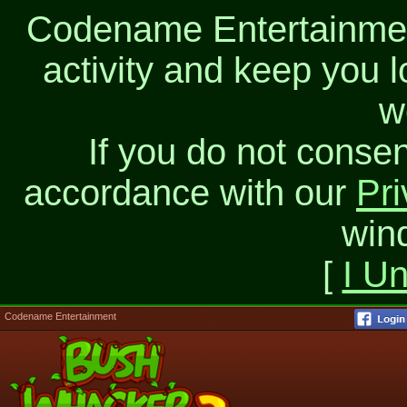
Codename Entertainment
activity and keep you l
w
If you do not consen
accordance with our
Pri
win
[
I U
Codename Entertainment