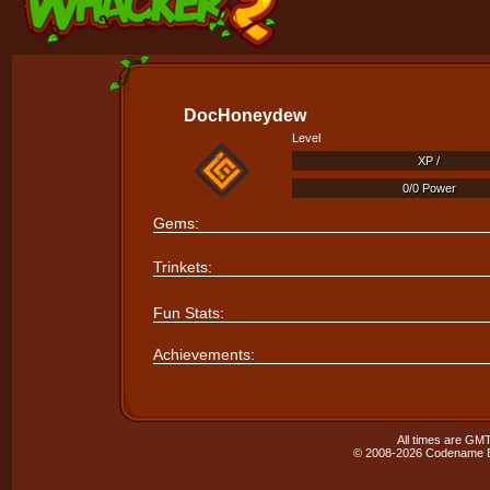
DocHoneydew
Level
XP /
XP /
0/0 Power
0/0 Power
Gems:
Trinkets:
Fun Stats:
Achievements:
All times are GMT
© 2008-2026 Codename En