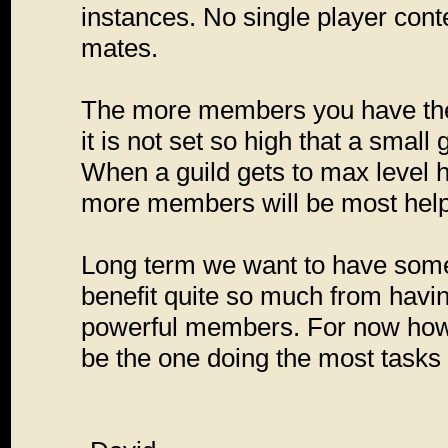
instances. No single player conte
mates.
The more members you have the ea
it is not set so high that a smal
When a guild gets to max level 
more members will be most helpfu
Long term we want to have some 
benefit quite so much from havin
powerful members. For now howev
be the one doing the most tasks