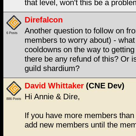
that level, won't this be a probl
Direfalcon
Another question to follow on f
6 Posts
members to worry about) - what
cooldowns on the way to getting g
there be any refund of this? Or i
guild shardium?
David Whittaker
(CNE Dev)
Hi Annie & Dire,
886 Posts
If you have more members than al
add new members until the mem