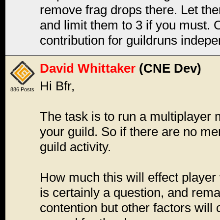
remove frag drops there. Let th
and limit them to 3 if you must. 
contribution for guildruns indep
David Whittaker
(CNE Dev)
Hi Bfr,
886 Posts
The task is to run a multiplayer
your guild. So if there are no me
guild activity.
How much this will effect player
is certainly a question, and rema
contention but other factors will 