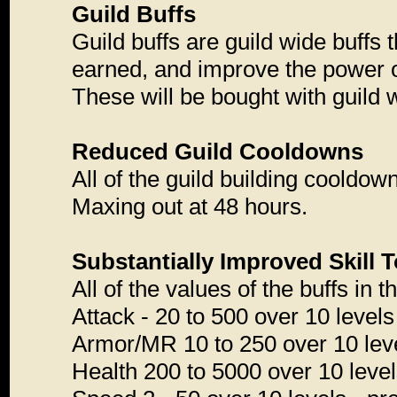
Guild Buffs
Guild buffs are guild wide buffs 
earned, and improve the power of 
These will be bought with guild 
Reduced Guild Cooldowns
All of the guild building cooldow
Maxing out at 48 hours.
Substantially Improved Skill T
All of the values of the buffs in
Attack - 20 to 500 over 10 levels
Armor/MR 10 to 250 over 10 level
Health 200 to 5000 over 10 level