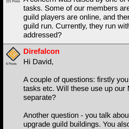
221 Posts
tasks. Some of our members are 
guild players are online, and the
guild run. Currently, they run wi
addressed?
Direfalcon
Hi David,
6 Posts
A couple of questions: firstly you
tasks etc. Will these use up our
separate?
Another question - you talk about
upgrade guild buildings. You also