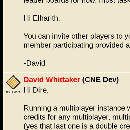
leader boards for now, most tas
Hi Elharith,
You can invite other players to y
member participating provided at
-David
David Whittaker
(CNE Dev)
Hi Dire,
886 Posts
Running a multiplayer instance wi
credits for any multiplayer, mult
(yes that last one is a double cre