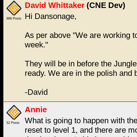
David Whittaker
(CNE Dev)
Hi Dansonage,
886 Posts
As per above "We are working to
week."
They will be in before the Jungle
ready. We are in the polish and
-David
Annie
What is going to happen with the
52 Posts
reset to level 1, and there are 