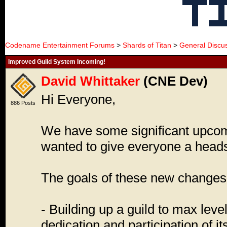
Codename Entertainment Forums
>
Shards of Titan
>
General Discu
Improved Guild System Incoming!
David Whittaker
(CNE Dev)
Hi Everyone,
886 Posts
We have some significant upcom
wanted to give everyone a head
The goals of these new changes 
- Building up a guild to max level
dedication and participation of 