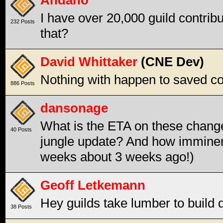
Andaho
I have over 20,000 guild contrib
232 Posts
that?
David Whittaker
(CNE Dev)
Nothing with happen to saved contr
886 Posts
dansonage
What is the ETA on these changes
40 Posts
jungle update? And how imminent
weeks about 3 weeks ago!)
Geoff Letkemann
Hey guilds take lumber to build d
38 Posts