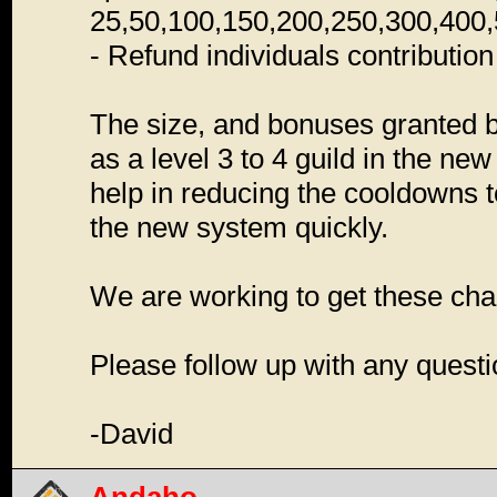
25,50,100,150,200,250,300,400,
- Refund individuals contribution 
The size, and bonuses granted b
as a level 3 to 4 guild in the n
help in reducing the cooldowns to 
the new system quickly.
We are working to get these cha
Please follow up with any quest
-David