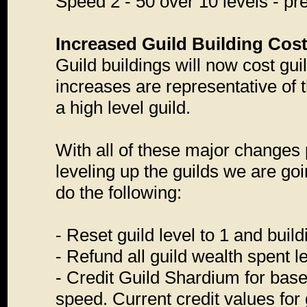
Speed 2 - 50 over 10 levels - pre
Increased Guild Building Cos
Guild buildings will now cost gui
increases are representative of 
a high level guild.
With all of these major changes p
leveling up the guilds we are go
do the following:
- Reset guild level to 1 and build
- Refund all guild wealth spent l
- Credit Guild Shardium for based
speed. Current credit values for 