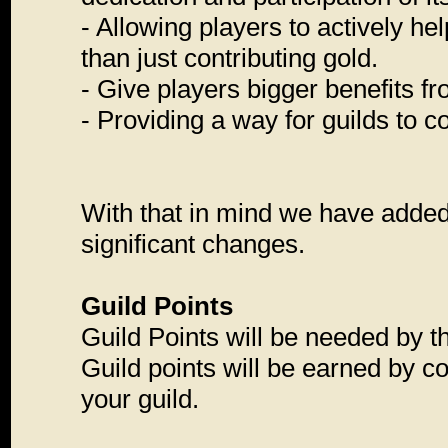
- Allowing players to actively he
than just contributing gold.
- Give players bigger benefits fr
- Providing a way for guilds to c
With that in mind we have adde
significant changes.
Guild Points
Guild Points will be needed by th
Guild points will be earned by c
your guild.