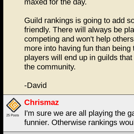
maxed for the day.
Guild rankings is going to add s
friendly. There will always be p
competing and won't help others,
more into having fun than being 
players will end up in guilds that m
the community.
-David
Chrismaz
I'm sure we are all playing the g
25 Posts
funnier. Otherwise rankings woul