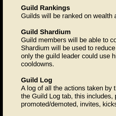
Guild Rankings
Guilds will be ranked on wealth 
Guild Shardium
Guild members will be able to co
Shardium will be used to reduce
only the guild leader could use 
cooldowns.
Guild Log
A log of all the actions taken by
the Guild Log tab, this includes
promoted/demoted, invites, kicks,