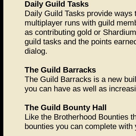
Daily Guild Tasks
Daily Guild Tasks provide ways t
multiplayer runs with guild memb
as contributing gold or Shardium t
guild tasks and the points earne
dialog.
The Guild Barracks
The Guild Barracks is a new bui
you can have as well as increas
The Guild Bounty Hall
Like the Brotherhood Bounties th
bounties you can complete with y