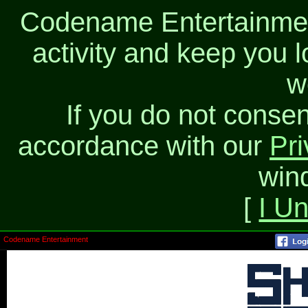
Codename Entertainment
activity and keep you l
w
If you do not consen
accordance with our
Pri
win
[
I U
Codename Entertainment