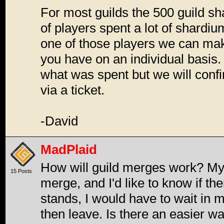
For most guilds the 500 guild s
of players spent a lot of shardiu
one of those players we can ma
you have on an individual basis.
what was spent but we will confi
via a ticket.
-David
MadPlaid
How will guild merges work? My 
15 Posts
merge, and I'd like to know if ther
stands, I would have to wait in m
then leave. Is there an easier wa