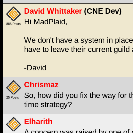
David Whittaker
(CNE Dev)
Hi MadPlaid,
886 Posts
We don't have a system in place 
have to leave their current guild
-David
Chrismaz
So, how did you fix the way for 
25 Posts
time strategy?
Elharith
A concern was raised by one of 