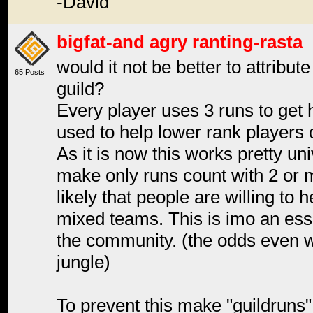
-David
bigfat-and agry ranting-rasta
would it not be better to attribut
65 Posts
guild?
Every player uses 3 runs to get h
used to help lower rank players o
As it is now this works pretty uni
make only runs count with 2 or mo
likely that people are willing to 
mixed teams. This is imo an esse
the community. (the odds even 
jungle)
To prevent this make "guildruns