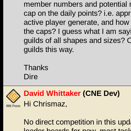
member numbers and potential m
cap on the daily points? i.e. ap
active player generate, and how 
the caps? I guess what I am sayi
guilds of all shapes and sizes? O
guilds this way.
Thanks
Dire
David Whittaker
(CNE Dev)
Hi Chrismaz,
886 Posts
No direct competition in this upd