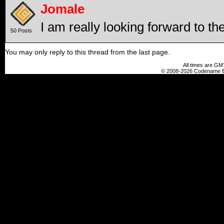
Jomale
I am really looking forward to th
50 Posts
You may only reply to this thread from the last page.
All times are GM
© 2008-2026 Codename En