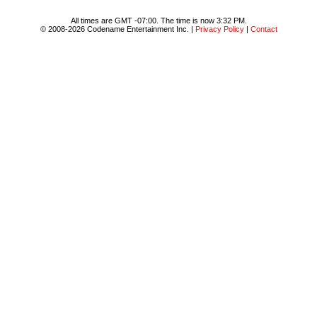
All times are GMT -07:00. The time is now 3:32 PM.
© 2008-2026 Codename Entertainment Inc. |
Privacy Policy
|
Contact