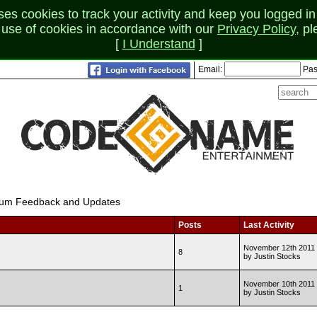
 cookies to track your activity and keep you logged in 
r use of cookies in accordance with our
Privacy Policy
, p
[
I Understand
]
Email:
Pas
um Feedback and Updates
Posts
Last Activity
November 12th 2011 
8
by Justin Stocks
November 10th 2011 
1
by Justin Stocks