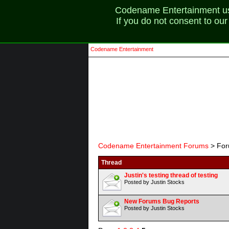
Codename Entertainment uses
If you do not consent to ou
Codename Entertainment
Codename Entertainment Forums
> For
Thread
Justin's testing thread of testing
Posted by Justin Stocks
New Forums Bug Reports
Posted by Justin Stocks