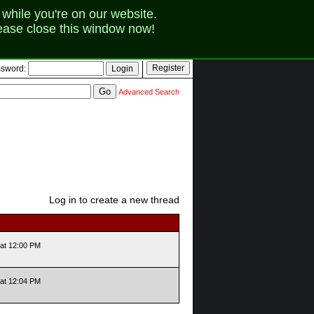
while you're on our website.
lease close this window now!
sword:
Advanced Search
Log in to create a new thread
at 12:00 PM
at 12:04 PM