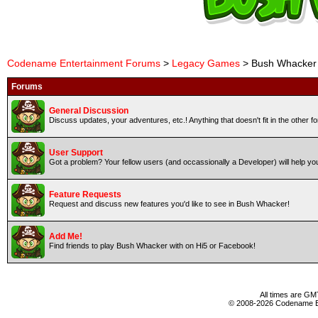
Codename Entertainment Forums
>
Legacy Games
> Bush Whacker
Forums
General Discussion
Discuss updates, your adventures, etc.! Anything that doesn't fit in the other 
User Support
Got a problem? Your fellow users (and occassionally a Developer) will help yo
Feature Requests
Request and discuss new features you'd like to see in Bush Whacker!
Add Me!
Find friends to play Bush Whacker with on Hi5 or Facebook!
All times are GM
© 2008-2026 Codename En