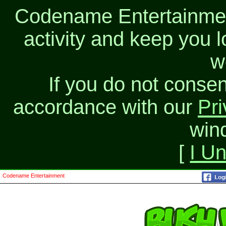
Codename Entertainment
activity and keep you l
w
If you do not consen
accordance with our
Pri
win
[
I U
Codename Entertainment